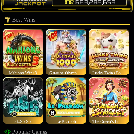
Best Wins
Mahjong Wins 3
Gates of Olympus 1000
Lucky Twins Power Clusters
SixSixSix
Le Pharaoh
The Queen's Banquet
Popular Games