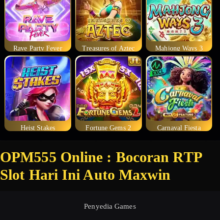
Rave Party Fever
Treasures of Aztec
Mahjong Ways 3
Heist Stakes
Fortune Gems 2
Carnaval Fiesta
OPM555 Online : Bocoran RTP
Slot Hari Ini Auto Maxwin
Penyedia Games