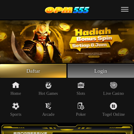
Beranda
Slot Online
Live Casino
Sportsbook
Arcade
Togel Online
Daftar
Login
Poker
Whatsapp
Home
Hot Games
Slots
Live Casino
Telegram
Sports
Arcade
Poker
Togel Online
Livechat