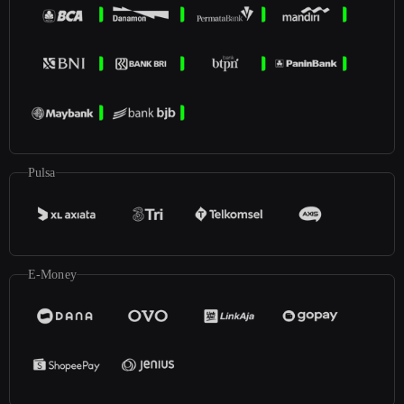
Pulsa
E-Money