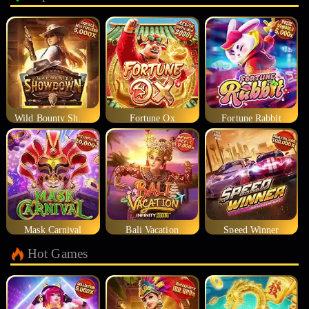
Wild Bounty Showdown
Fortune Ox
Fortune Rabbit
Mask Carnival
Bali Vacation
Speed Winner
Hot Games