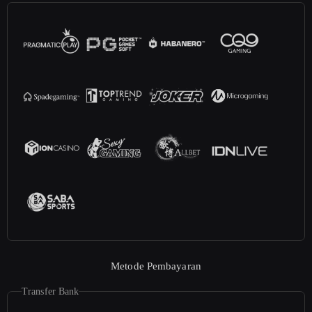
Metode Pembayaran
Transfer Bank